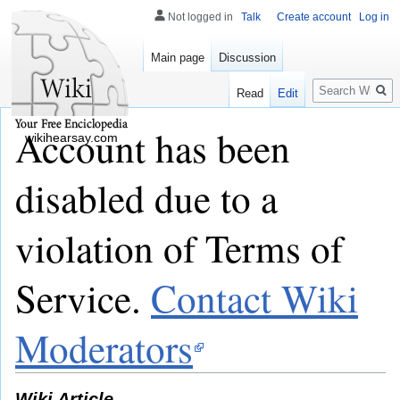
Not logged in
Talk
Create account
Log in
Main page
Discussion
Search
Read
Edit
Account has been
wikihearsay.com
disabled due to a
violation of Terms of
Service.
Contact Wiki
Moderators
Wiki Article