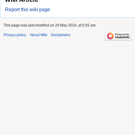
Report this wiki page
This page was last modified on 29 May 2024, at 5:55 am.
Privacy policy
About Wiki
Disclaimers